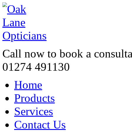
Call now to book a consulta
01274 491130
Home
Products
Services
Contact Us