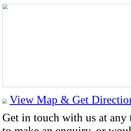
View Map & Get Directio
Get in touch with us at any
to make an enquiry, or would