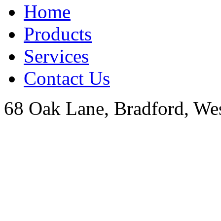
Home
Products
Services
Contact Us
68 Oak Lane, Bradford, We