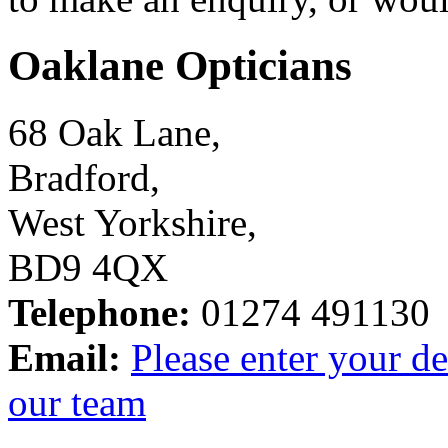
Oaklane Opticians
68 Oak Lane,
Bradford,
West Yorkshire,
BD9 4QX
Telephone:
01274 491130
Email:
Please enter your de
our team