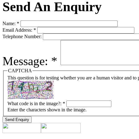
Send An Enquiry
Name:
*
Email Address:
*
Telephone Number:
Message:
*
CAPTCHA
This question is for testing whether you are a human visitor and t
What code is in the image?:
*
Enter the characters shown in the image.